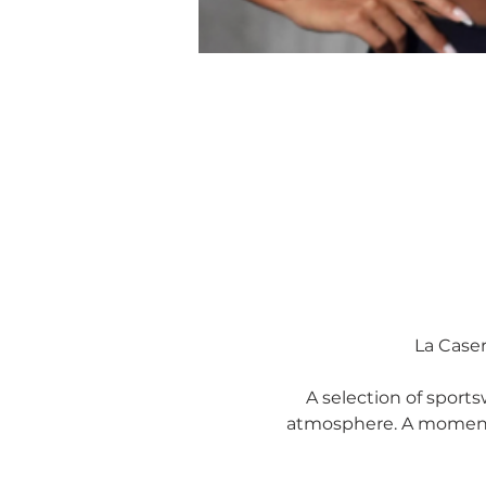
La Caser
A selection of sportsw
atmosphere. A moment 