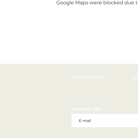
Google Maps were blocked due to 
PRIVATIZATION
CO
NEWSLETTER