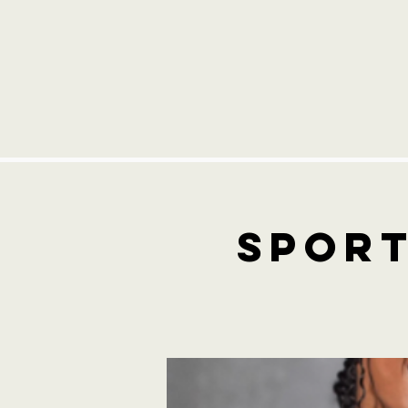
Sport