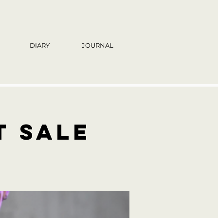
DIARY
JOURNAL
t sale