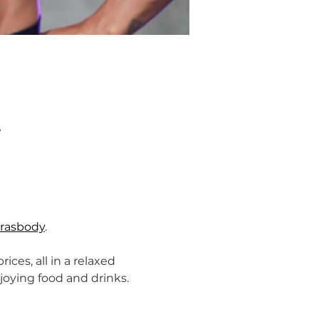
e
rasbody
.
ices, all in a relaxed 
ying food and drinks. 