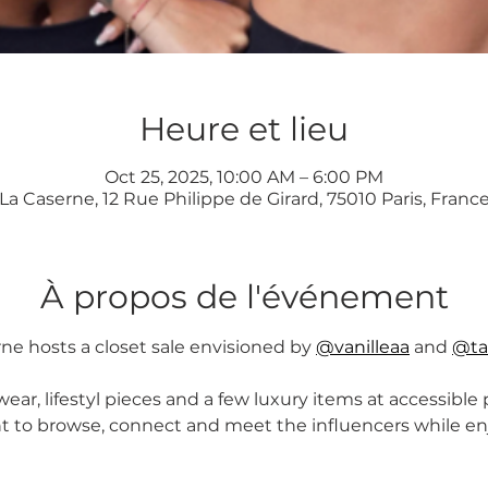
Heure et lieu
Oct 25, 2025, 10:00 AM – 6:00 PM
La Caserne, 12 Rue Philippe de Girard, 75010 Paris, Franc
À propos de l'événement
ne hosts a closet sale envisioned by 
@vanilleaa
 and 
@ta
ear, lifestyl pieces and a few luxury items at accessible pr
to browse, connect and meet the influencers while enjo