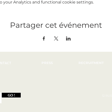
your Analytics and functional cookie settings.
Partager cet événement
NTACT
PRESS
RECRUITMENT
GO !
12 RU