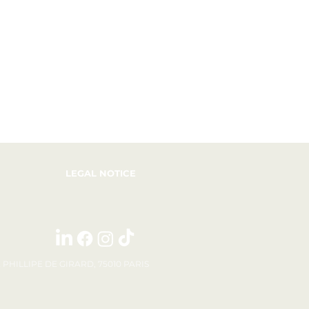
LEGAL NOTICE
E PHILLIPE DE GIRARD, 75010 PARIS