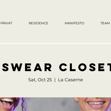
PRIVAT
RESIDENCE
MANIFESTO
TEAM
swear close
Sat, Oct 25
  |  
La Caserne