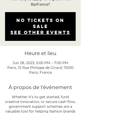
Bpifrance?
No tickets on
sale
See other events
Heure et lieu
Jun 28, 2023, 5:00 PM – 7:00 PM
Paris, 12 Rue Philippe de Girard, 75010
Paris, France
À propos de l'événement
Whether it’s to get started, fund
creative innovation, or secure cash flow,
government support schemes are a
valuable tool for helping fashion brands