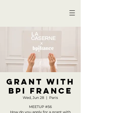
GRANT WITH
BPI FRANCE
Wed, Jun 28
  |  
Paris
MEETUP #56
How do you apply for a grant with