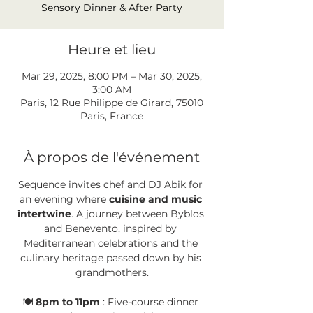
Sensory Dinner & After Party
Heure et lieu
Mar 29, 2025, 8:00 PM – Mar 30, 2025,
3:00 AM
Paris, 12 Rue Philippe de Girard, 75010
Paris, France
À propos de l'événement
Sequence invites chef and DJ Abik for 
an evening where 
cuisine and music 
intertwine
. A journey between Byblos 
and Benevento, inspired by 
Mediterranean celebrations and the 
culinary heritage passed down by his 
grandmothers.
🍽️ 
8pm to 11pm
 : Five-course dinner 