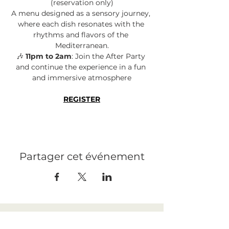
(reservation only)
A menu designed as a sensory journey, 
where each dish resonates with the 
rhythms and flavors of the 
Mediterranean.
🎶 
11pm to 2am
: Join the After Party 
and continue the experience in a fun 
and immersive atmosphere
REGISTER
Partager cet événement
LEGAL NOTICE