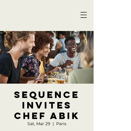
Sequence
invites
Chef Abik
Sat, Mar 29
  |  
Paris