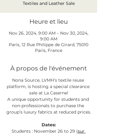
Textiles and Leather Sale
Heure et lieu
Nov 26, 2024, 9:00 AM – Nov 30, 2024,
9:00 AM
Paris, 12 Rue Philippe de Girard, 75010
Paris, France
À propos de l'événement
Nona Source, LVMH’s textile reuse 
platform, is hosting a special clearance 
sale at La Caserne!
A unique opportunity for students and 
non-professionals to purchase the 
group’s luxury fabrics at reduced prices.
Dates:
Students : November 26 to 29 (
sur 