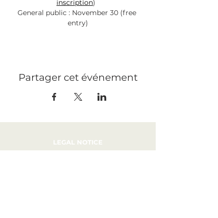
inscription
)  
General public : November 30 (free 
entry)
Partager cet événement
LEGAL NOTICE
PRESS
RECRUITMENT
CONTACT