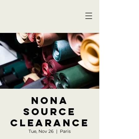
NONA
SOURCE
Clearance
Tue, Nov 26
  |  
Paris