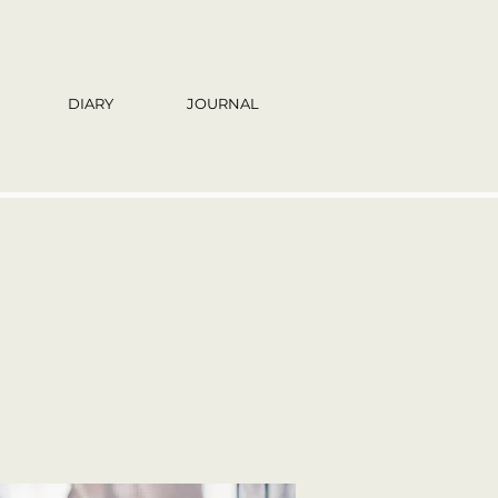
DIARY
JOURNAL