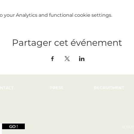
your Analytics and functional cookie settings.
Partager cet événement
NTACT
PRESS
RECRUITMENT
GO !
12 RU