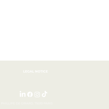
LEGAL NOTICE
E PHILLIPE DE GIRARD, 75010 PARIS