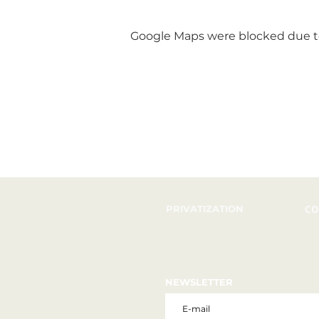
Google Maps were blocked due to 
PRIVATIZATION
CO
NEWSLETTER