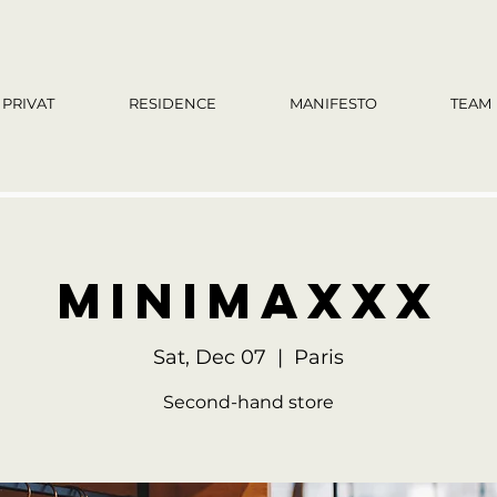
PRIVAT
RESIDENCE
MANIFESTO
TEAM
MinimaXXX
Sat, Dec 07
  |  
Paris
Second-hand store