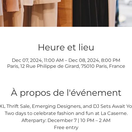
Heure et lieu
Dec 07, 2024, 11:00 AM – Dec 08, 2024, 8:00 PM
Paris, 12 Rue Philippe de Girard, 75010 Paris, France
À propos de l'événement
XL Thrift Sale, Emerging Designers, and DJ Sets Await Yo
Two days to celebrate fashion and fun at La Caserne.
Afterparty: December 7 | 10 PM – 2 AM
Free entry