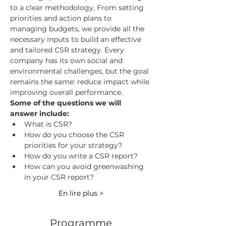
to a clear methodology. From setting 
priorities and action plans to 
managing budgets, we provide all the 
necessary inputs to build an effective 
and tailored CSR strategy. Every 
company has its own social and 
environmental challenges, but the goal 
remains the same: reduce impact while 
improving overall performance.
Some of the questions we will 
answer include:
What is CSR?
How do you choose the CSR 
priorities for your strategy?
How do you write a CSR report?
How can you avoid greenwashing 
in your CSR report?
En lire plus >
Programme