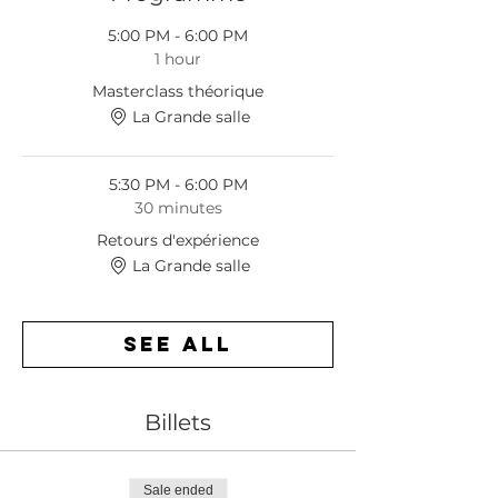
5:00 PM - 6:00 PM
1 hour
Masterclass théorique
La Grande salle
5:30 PM - 6:00 PM
30 minutes
Retours d'expérience
La Grande salle
See All
Billets
Sale ended