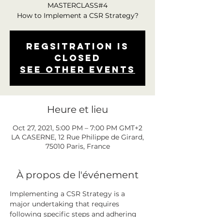
MASTERCLASS#4
How to Implement a CSR Strategy?
Regsitration is
closed
See other events
Heure et lieu
Oct 27, 2021, 5:00 PM – 7:00 PM GMT+2
LA CASERNE, 12 Rue Philippe de Girard,
75010 Paris, France
À propos de l'événement
Implementing a CSR Strategy is a 
major undertaking that requires 
following specific steps and adhering 