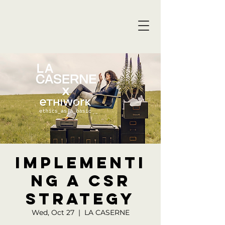
Implementi
ng a CSR
Strategy
Wed, Oct 27
  |  
LA CASERNE