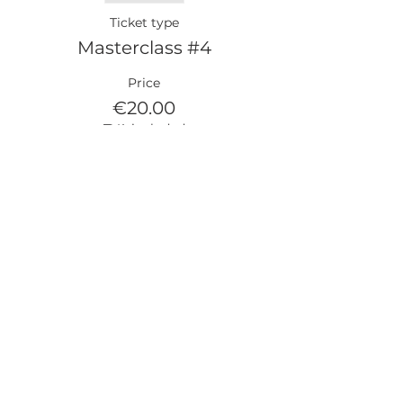
Ticket type
Masterclass #4
Price
€20.00
TVA included
Partager cet événement
LEGAL NOTICE