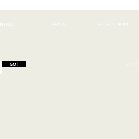
NTACT
PRESS
RECRUITMENT
GO !
12 RU