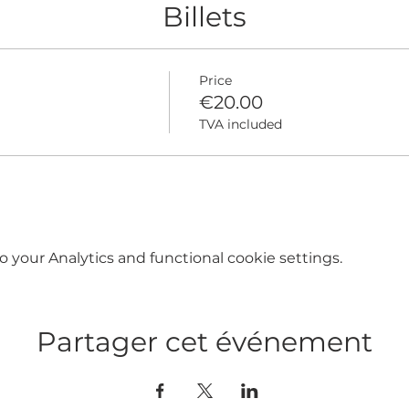
Billets
Price
€20.00
TVA included
your Analytics and functional cookie settings.
Partager cet événement