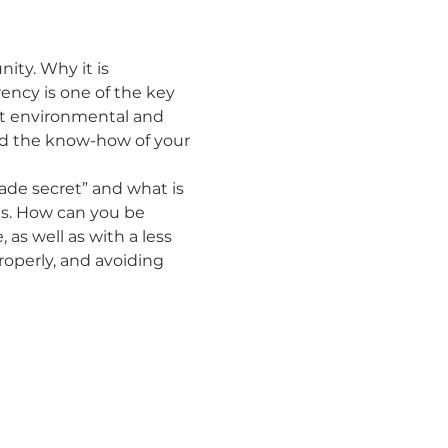
ty. Why it is 
ency is one of the key 
t environmental and 
nd the know-how of your 
rade secret” and what is 
s. How can you be 
as well as with a less 
operly, and avoiding 