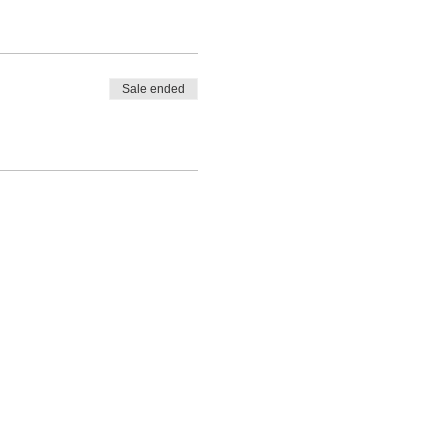
Sale ended