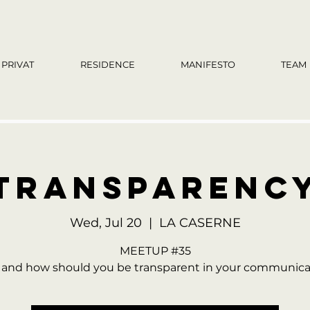
PRIVAT
RESIDENCE
MANIFESTO
TEAM
TRANSPARENC
Wed, Jul 20
  |  
LA CASERNE
MEETUP #35
and how should you be transparent in your communica