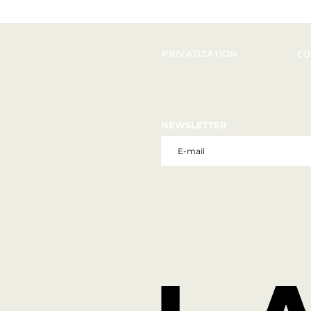
PRIVATIZATION
CO
NEWSLETTER