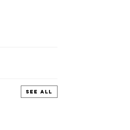
See All