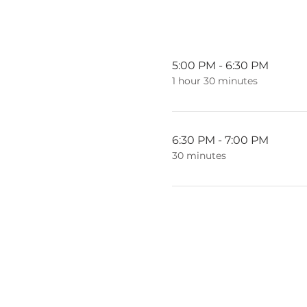
5:00 PM - 6:30 PM
1 hour 30 minutes
6:30 PM - 7:00 PM
30 minutes