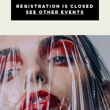
Registration is closed
See other events