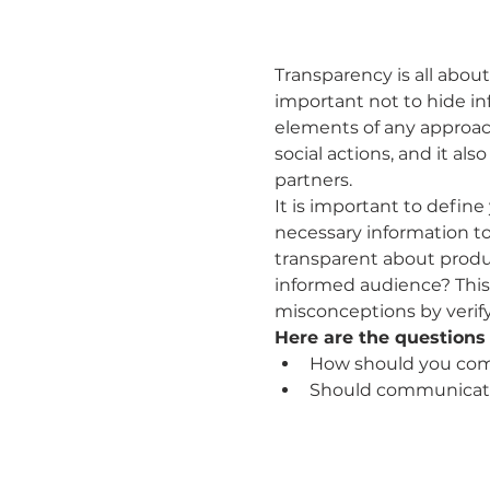
Transparency is all abo
important not to hide in
elements of any approac
social actions, and it a
partners.
It is important to define
necessary information t
transparent about produc
informed audience? This
misconceptions by verify
Here are the questions 
How should you com
Should communicat