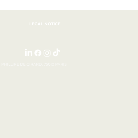
LEGAL NOTICE
E PHILLIPE DE GIRARD, 75010 PARIS