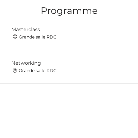
Programme
Masterclass
Grande salle RDC
Networking
Grande salle RDC