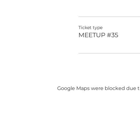
Ticket type
MEETUP #35
Google Maps were blocked due to 