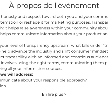
À propos de l'événement
ut honesty and respect toward both you and your communi
formation or reshape it for marketing purposes. Transpar
h: it helps raise awareness within your community abou
lso helps communicate information about your product a
 your level of transparency upstream: what falls under “t
o help advance the industry and shift consumer mindset
t traceability with an informed and conscious audience, 
 involves using the right terms, communicating them pr
ing all your information sources.
we will address:
municate about your responsible approach?
ion…
En lire plus >