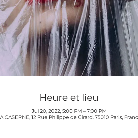
Heure et lieu
Jul 20, 2022, 5:00 PM – 7:00 PM
A CASERNE, 12 Rue Philippe de Girard, 75010 Paris, Fran