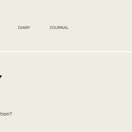
DIARY
JOURNAL
Y
tion?