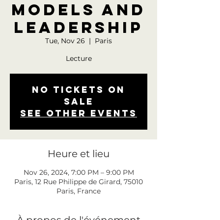
Models and
Leadership
Tue, Nov 26
  |  
Paris
Lecture
No tickets on
sale
See other events
Heure et lieu
Nov 26, 2024, 7:00 PM – 9:00 PM
Paris, 12 Rue Philippe de Girard, 75010
Paris, France