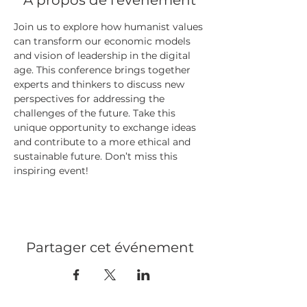
À propos de l'événement
Join us to explore how humanist values 
can transform our economic models 
and vision of leadership in the digital 
age. This conference brings together 
experts and thinkers to discuss new 
perspectives for addressing the 
challenges of the future. Take this 
unique opportunity to exchange ideas 
and contribute to a more ethical and 
sustainable future. Don’t miss this 
inspiring event!
Partager cet événement