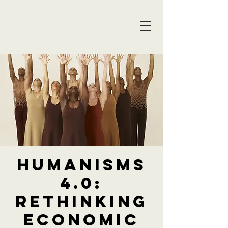
Humanisms
4.0:
Rethinking
Economic