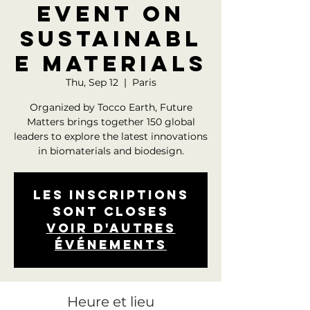
event on
sustainabl
e materials
Thu, Sep 12
  |  
Paris
Organized by Tocco Earth, Future
Matters brings together 150 global
leaders to explore the latest innovations
in biomaterials and biodesign.
Les inscriptions
sont closes
Voir d'autres
événements
Heure et lieu