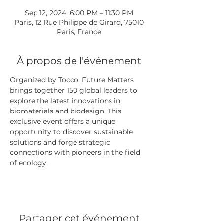
Sep 12, 2024, 6:00 PM – 11:30 PM
Paris, 12 Rue Philippe de Girard, 75010
Paris, France
À propos de l'événement
Organized by Tocco, Future Matters 
brings together 150 global leaders to 
explore the latest innovations in 
biomaterials and biodesign. This 
exclusive event offers a unique 
opportunity to discover sustainable 
solutions and forge strategic 
connections with pioneers in the field 
of ecology.
Partager cet événement