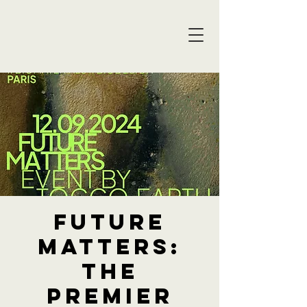
Future
Matters:
The
premier