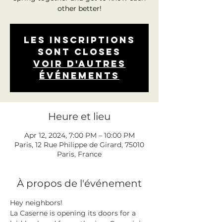
other better!
Les inscriptions
sont closes
Voir d'autres
événements
Heure et lieu
Apr 12, 2024, 7:00 PM – 10:00 PM
Paris, 12 Rue Philippe de Girard, 75010
Paris, France
À propos de l'événement
Hey neighbors! 
La Caserne is opening its doors for a 