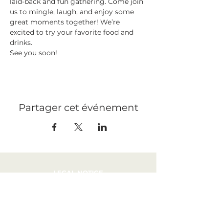
laid-back and fun gathering. Come join 
us to mingle, laugh, and enjoy some 
great moments together! We’re 
excited to try your favorite food and 
drinks. 
See you soon!
Partager cet événement
LEGAL NOTICE
PRESS
RECRUITMENT