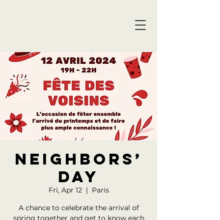
Neighbors’
Day
Fri, Apr 12
  |  
Paris
A chance to celebrate the arrival of
spring together and get to know each