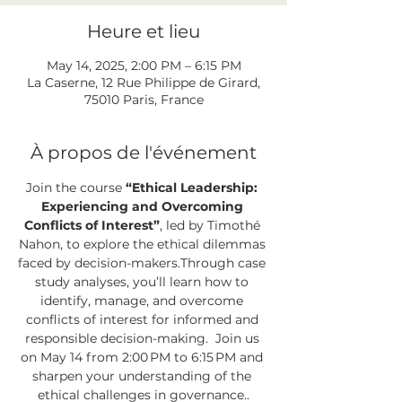
Heure et lieu
May 14, 2025, 2:00 PM – 6:15 PM
La Caserne, 12 Rue Philippe de Girard,
75010 Paris, France
À propos de l'événement
Join the course 
“Ethical Leadership: 
Experiencing and Overcoming 
Conflicts of Interest”
, led by Timothé 
Nahon, to explore the ethical dilemmas 
faced by decision-makers.Through case 
study analyses, you’ll learn how to 
identify, manage, and overcome 
conflicts of interest for informed and 
responsible decision-making.  Join us 
on May 14 from 2:00 PM to 6:15 PM and 
sharpen your understanding of the 
ethical challenges in governance..