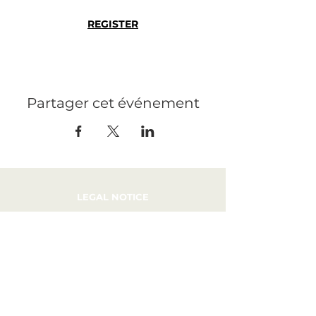
REGISTER
Partager cet événement
LEGAL NOTICE
PRESS
RECRUITMENT
CONTACT
PRIVATIZATION