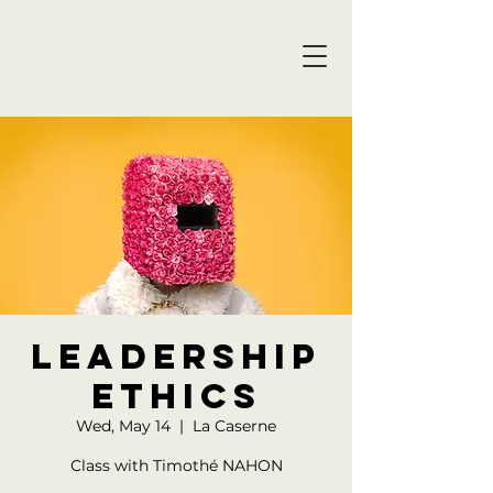
Leadership
ethics
Wed, May 14
  |  
La Caserne
Class with Timothé NAHON