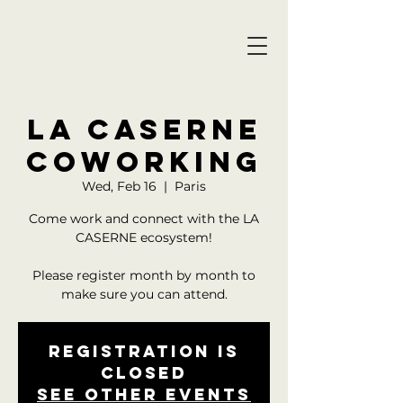
LA CASERNE
COWORKING
Wed, Feb 16
  |  
Paris
Come work and connect with the LA
CASERNE ecosystem!
Please register month by month to
Registration is
closed
See other events