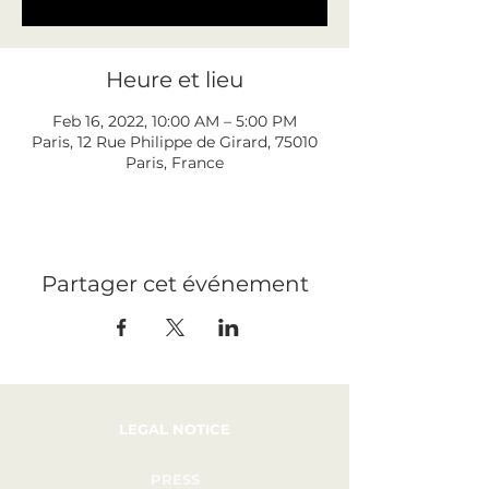
Heure et lieu
Feb 16, 2022, 10:00 AM – 5:00 PM
Paris, 12 Rue Philippe de Girard, 75010
Paris, France
Partager cet événement
LEGAL NOTICE
PRESS