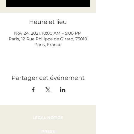
Heure et lieu
Nov 24, 2021, 10:00 AM – 5:00 PM
Paris, 12 Rue Philippe de Girard, 75010
Paris, France
Partager cet événement
LEGAL NOTICE
PRESS