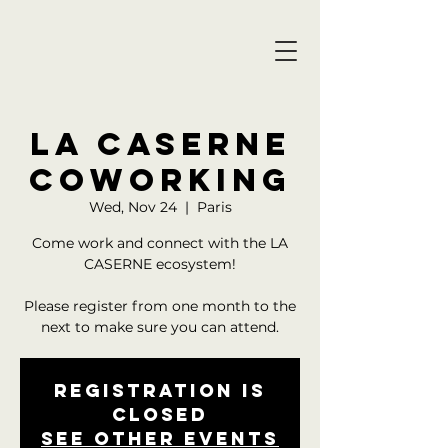
LA CASERNE
COWORKING
Wed, Nov 24
  |  
Paris
Come work and connect with the LA
CASERNE ecosystem!
Please register from one month to the
Registration is
closed
See other events