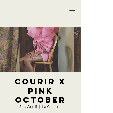
Courir x
Pink
October
Sat, Oct 11
  |  
La Caserne