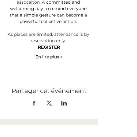
assocaiton.
A committed and 
welcoming day to remind everyone 
that a simple gesture can become a 
powerfull collective 
action.
As places are limited, attendance is by 
reservation only. 
REGISTER
En lire plus >
Partager cet événement
LEGAL NOTICE