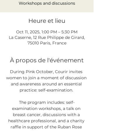
Workshops and discussions
Heure et lieu
Oct 11, 2025, 1:00 PM – 5:30 PM
La Caserne, 12 Rue Philippe de Girard,
75010 Paris, France
À propos de l'événement
During Pink October, Courir invites 
women to join a moment of discussion 
and awareness around an essential 
practice: self-examination. 
The program includes: self-
examination workshops, a talk on 
breast cancer, discussions with a 
healthcare professional, and a charity 
raffle in support of the Ruban Rose 