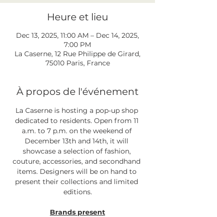
Heure et lieu
Dec 13, 2025, 11:00 AM – Dec 14, 2025,
7:00 PM
La Caserne, 12 Rue Philippe de Girard,
75010 Paris, France
À propos de l'événement
La Caserne is hosting a pop-up shop 
dedicated to residents. Open from 11 
a.m. to 7 p.m. on the weekend of 
December 13th and 14th, it will 
showcase a selection of fashion, 
couture, accessories, and secondhand 
items. Designers will be on hand to 
present their collections and limited 
editions.
Brands present