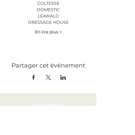
COLTESSE
DOMESTIC
LEAWALD
DRESSAGE HOUSE
En lire plus >
Partager cet événement
LEGAL NOTICE
PRESS
RECRUITMENT