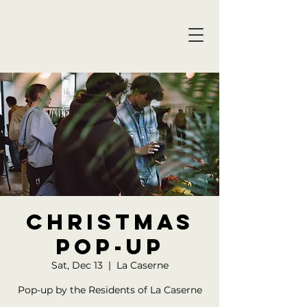
christmas
POP-UP
Sat, Dec 13
  |  
La Caserne
Pop-up by the Residents of La Caserne