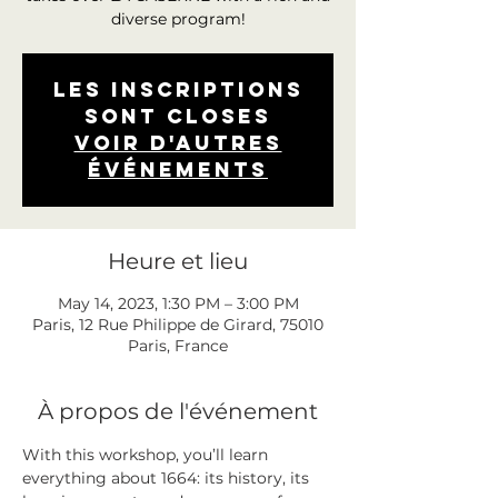
diverse program!
Les inscriptions
sont closes
Voir d'autres
événements
Heure et lieu
May 14, 2023, 1:30 PM – 3:00 PM
Paris, 12 Rue Philippe de Girard, 75010
Paris, France
À propos de l'événement
With this workshop, you’ll learn 
everything about 1664: its history, its 