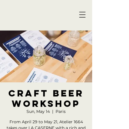
Craft beer
workshop
Sun, May 14
  |  
Paris
From April 29 to May 21, Atelier 1664
takes over LA CASERNE with a rich and