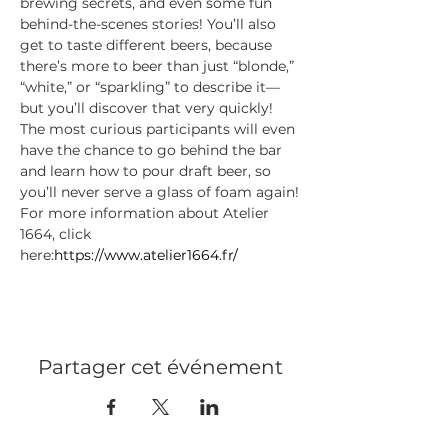
brewing secrets, and even some fun 
behind-the-scenes stories! You’ll also 
get to taste different beers, because 
there’s more to beer than just “blonde,” 
“white,” or “sparkling” to describe it—
but you’ll discover that very quickly!
The most curious participants will even 
have the chance to go behind the bar 
and learn how to pour draft beer, so 
you’ll never serve a glass of foam again!
For more information about Atelier 
1664, click 
here:
https://www.atelier1664.fr/
Partager cet événement