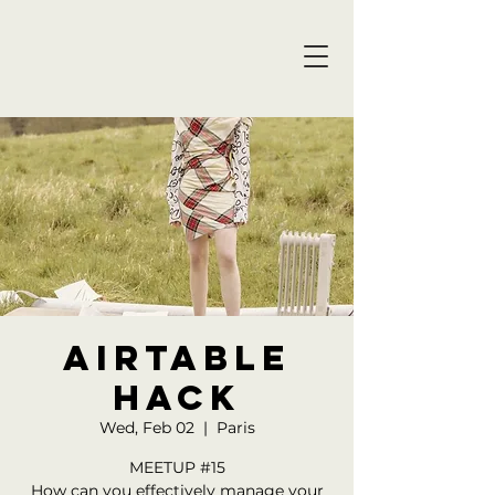
Airtable
Hack
Wed, Feb 02
  |  
Paris
MEETUP #15
How can you effectively manage your