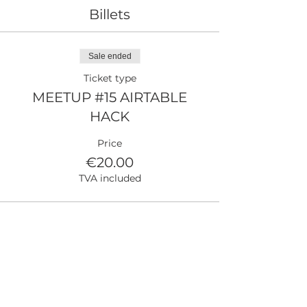
Billets
Sale ended
Ticket type
MEETUP #15 AIRTABLE
HACK
Price
€20.00
TVA included
Partager cet événement