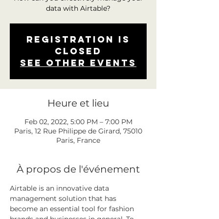
data with Airtable?
Registration is
closed
See other events
Heure et lieu
Feb 02, 2022, 5:00 PM – 7:00 PM
Paris, 12 Rue Philippe de Girard, 75010
Paris, France
À propos de l'événement
Airtable is an innovative data 
management solution that has 
become an essential tool for fashion 