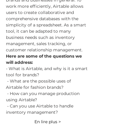
brands and businesses in general. To 
work more efficiently, Airtable allows 
users to create collaborative and 
comprehensive databases with the 
simplicity of a spreadsheet. As a smart 
tool, it can be adapted to many 
business needs such as inventory 
management, sales tracking, or 
customer relationship management.
Here are some of the questions we 
will address:
- What is Airtable, and why is it a smart 
tool for brands?
 - What are the possible uses of 
Airtable for fashion brands?
 - How can you manage production 
using Airtable?
 - Can you use Airtable to handle 
inventory management?
En lire plus >