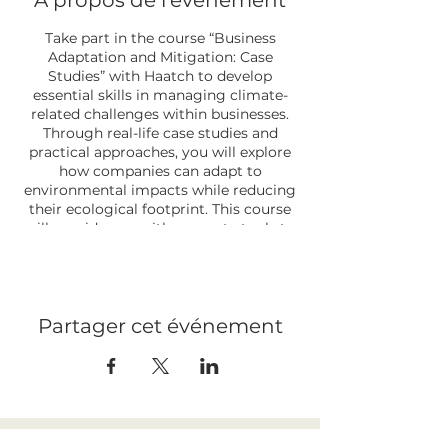
À propos de l'événement
Take part in the course “Business
Adaptation and Mitigation: Case
Studies” with Haatch to develop
essential skills in managing climate-
related challenges within businesses.
Through real-life case studies and
practical approaches, you will explore
how companies can adapt to
environmental impacts while reducing
their ecological footprint. This course
will provide you with concrete tools to
integrate sustainable and effective
strategies into your operations, in order
to address current and future climate
challenges.
Partager cet événement