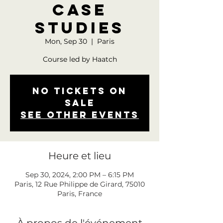
Case
Studies
Mon, Sep 30
  |  
Paris
Course led by Haatch
No tickets on
sale
See other events
Heure et lieu
Sep 30, 2024, 2:00 PM – 6:15 PM
Paris, 12 Rue Philippe de Girard, 75010
Paris, France