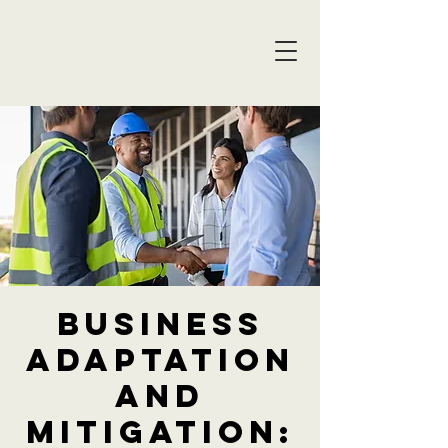
Business
Adaptation
and
Mitigation: